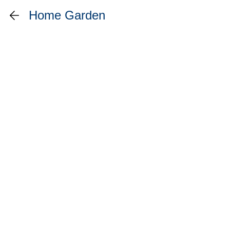
Home Garden